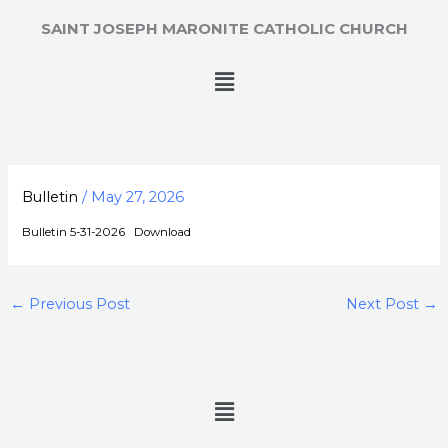
Skip
SAINT JOSEPH MARONITE CATHOLIC CHURCH
to
content
Menu
Bulletin
/
May 27, 2026
Bulletin 5-31-2026
Download
←
Previous Post
Next Post
→
Menu