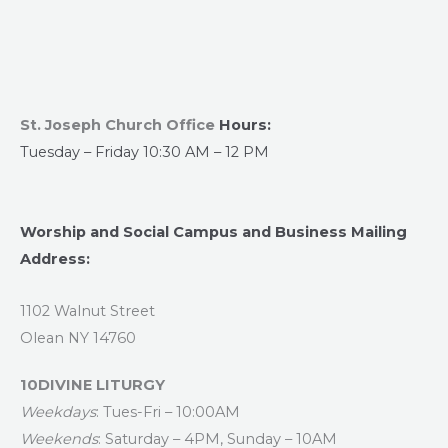
St. Joseph Church Office
Hours:
Tuesday – Friday 10:30 AM – 12 PM
Worship and Social Campus and Business Mailing
Address:
1102 Walnut Street
Olean NY 14760
10DIVINE LITURGY
Weekdays
: Tues-Fri – 10:00AM
Weekends
: Saturday – 4PM, Sunday – 10AM