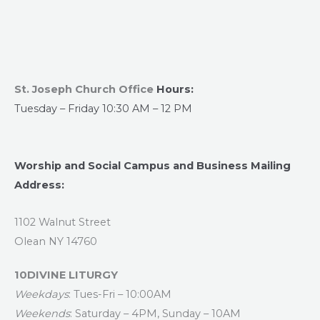
St. Joseph Church Office
Hours:
Tuesday – Friday 10:30 AM – 12 PM
Worship and Social Campus and Business Mailing
Address:
1102 Walnut Street
Olean NY 14760
10DIVINE LITURGY
Weekdays
: Tues-Fri – 10:00AM
Weekends
: Saturday – 4PM, Sunday – 10AM