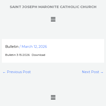
Skip
SAINT JOSEPH MARONITE CATHOLIC CHURCH
to
content
Menu
Bulletin
/
March 12, 2026
Bulletin 3-15-2026
Download
←
Previous Post
Next Post
→
Menu