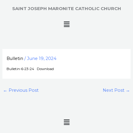
Skip
SAINT JOSEPH MARONITE CATHOLIC CHURCH
to
content
Menu
Bulletin
/
June 19, 2024
Bulletin-6-23-24
Download
←
Previous Post
Next Post
→
Menu