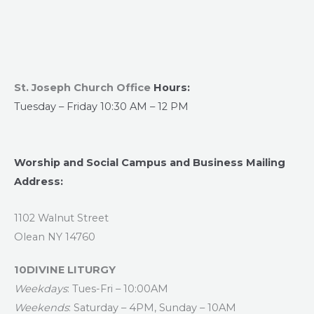
St. Joseph Church Office
Hours:
Tuesday – Friday 10:30 AM – 12 PM
Worship and Social Campus and Business Mailing
Address:
1102 Walnut Street
Olean NY 14760
10DIVINE LITURGY
Weekdays
: Tues-Fri – 10:00AM
Weekends
: Saturday – 4PM, Sunday – 10AM