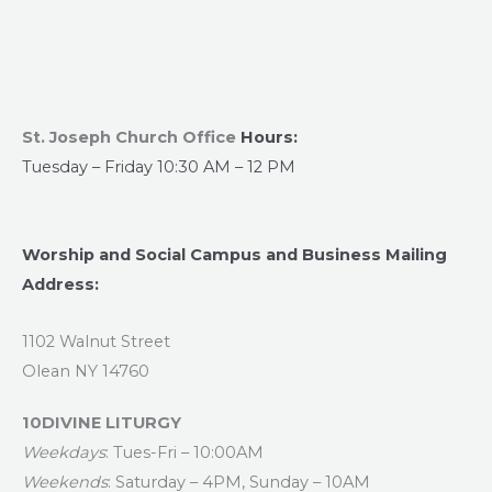
St. Joseph Church Office
Hours:
Tuesday – Friday 10:30 AM – 12 PM
Worship and Social Campus and Business Mailing
Address:
1102 Walnut Street
Olean NY 14760
10DIVINE LITURGY
Weekdays
: Tues-Fri – 10:00AM
Weekends
: Saturday – 4PM, Sunday – 10AM