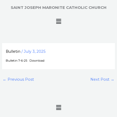
Skip
SAINT JOSEPH MARONITE CATHOLIC CHURCH
to
content
Menu
Bulletin
/
July 3, 2025
Bulletin 7-6-25
Download
←
Previous Post
Next Post
→
Menu