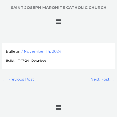
Skip
SAINT JOSEPH MARONITE CATHOLIC CHURCH
to
content
Menu
Bulletin
/
November 14, 2024
Bulletin 11-17-24
Download
←
Previous Post
Next Post
→
Menu