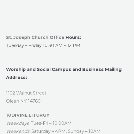
St. Joseph Church Office
Hours:
Tuesday – Friday 10:30 AM – 12 PM
Worship and Social Campus and Business Mailing
Address:
1102 Walnut Street
Olean NY 14760
10DIVINE LITURGY
Weekdays
: Tues-Fri – 10:00AM
Weekends
: Saturday – 4PM, Sunday – 10AM