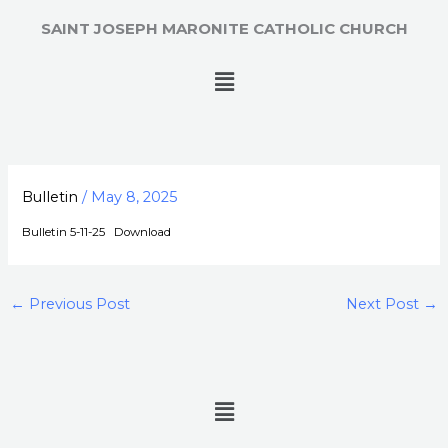
Skip
SAINT JOSEPH MARONITE CATHOLIC CHURCH
to
content
Menu
Bulletin
/
May 8, 2025
Bulletin 5-11-25
Download
←
Previous Post
Next Post
→
Menu