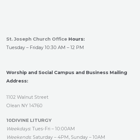
St. Joseph Church Office
Hours:
Tuesday – Friday 10:30 AM – 12 PM
Worship and Social Campus and Business Mailing
Address:
1102 Walnut Street
Olean NY 14760
10DIVINE LITURGY
Weekdays
: Tues-Fri – 10:00AM
Weekends
: Saturday – 4PM, Sunday – 10AM