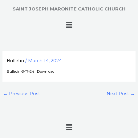
Skip
SAINT JOSEPH MARONITE CATHOLIC CHURCH
to
content
Menu
Bulletin
/
March 14, 2024
Bulletin-3-17-24
Download
←
Previous Post
Next Post
→
Menu