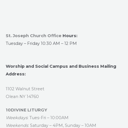
St. Joseph Church Office
Hours:
Tuesday – Friday 10:30 AM – 12 PM
Worship and Social Campus and Business Mailing
Address:
1102 Walnut Street
Olean NY 14760
10DIVINE LITURGY
Weekdays
: Tues-Fri – 10:00AM
Weekends
: Saturday – 4PM, Sunday – 10AM