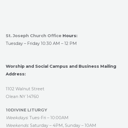
St. Joseph Church Office
Hours:
Tuesday – Friday 10:30 AM – 12 PM
Worship and Social Campus and Business Mailing
Address:
1102 Walnut Street
Olean NY 14760
10DIVINE LITURGY
Weekdays
: Tues-Fri – 10:00AM
Weekends
: Saturday – 4PM, Sunday – 10AM