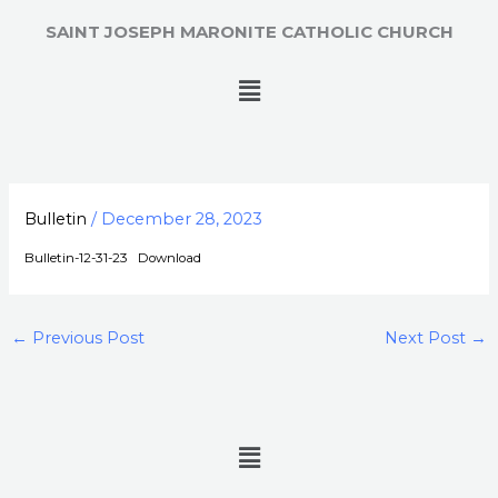
Skip
SAINT JOSEPH MARONITE CATHOLIC CHURCH
to
content
Menu
Bulletin
/
December 28, 2023
Bulletin-12-31-23
Download
←
Previous Post
Next Post
→
Menu