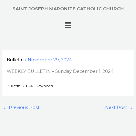
Skip
SAINT JOSEPH MARONITE CATHOLIC CHURCH
to
content
Menu
Bulletin
/
November 29, 2024
WEEKLY BULLETIN – Sunday December 1, 2024
Bulletin 12-1-24
Download
←
Previous Post
Next Post
→