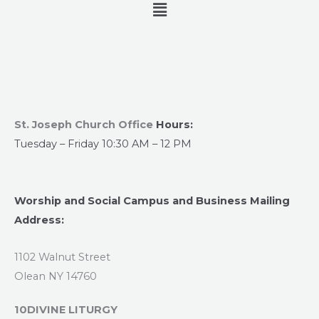
Menu
St. Joseph Church Office
Hours:
Tuesday – Friday 10:30 AM – 12 PM
Worship and Social Campus and Business Mailing
Address:
1102 Walnut Street
Olean NY 14760
10DIVINE LITURGY